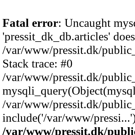
Fatal error
: Uncaught mysq
'pressit_dk_db.articles' does
/var/www/pressit.dk/public_
Stack trace: #0
/var/www/pressit.dk/public_
mysqli_query(Object(mysql
/var/www/pressit.dk/public
include('/var/www/pressi...
/var/www/pressit.dk/public