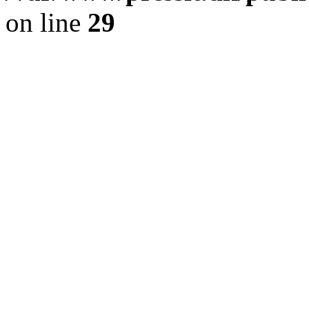
on line
29