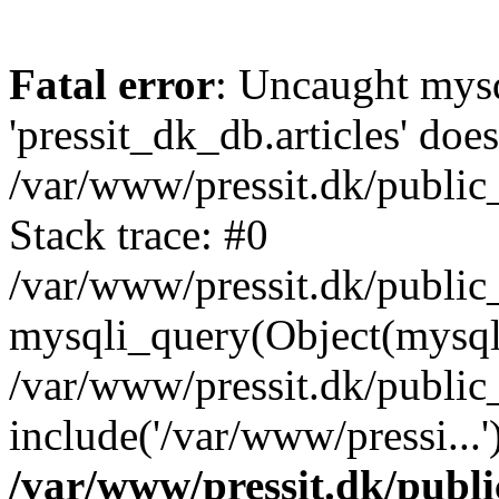
Fatal error
: Uncaught mysq
'pressit_dk_db.articles' does
/var/www/pressit.dk/public_
Stack trace: #0
/var/www/pressit.dk/public_
mysqli_query(Object(mysql
/var/www/pressit.dk/public
include('/var/www/pressi...
/var/www/pressit.dk/public