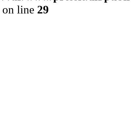
on line
29