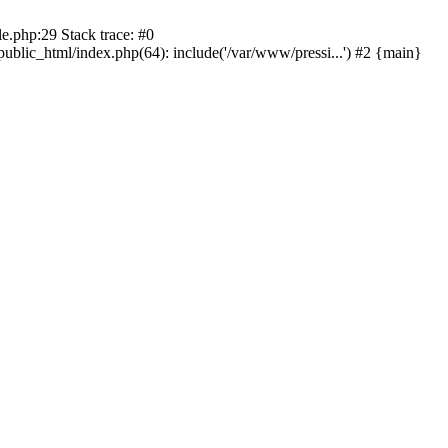
le.php:29 Stack trace: #0
public_html/index.php(64): include('/var/www/pressi...') #2 {main}