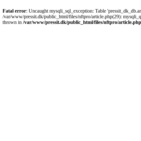
Fatal error
: Uncaught mysqli_sql_exception: Table 'pressit_dk_db.arti
/var/www/pressit.dk/public_html/files/nftpro/article.php(29): mysql
thrown in
/var/www/pressit.dk/public_html/files/nftpro/article.ph