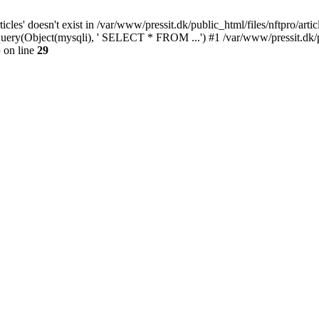
cles' doesn't exist in /var/www/pressit.dk/public_html/files/nftpro/artic
i_query(Object(mysqli), ' SELECT * FROM ...') #1 /var/www/pressit.dk/
p
on line
29