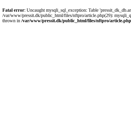
Fatal error
: Uncaught mysqli_sql_exception: Table 'pressit_dk_db.arti
/var/www/pressit.dk/public_html/files/nftpro/article.php(29): mysql
thrown in
/var/www/pressit.dk/public_html/files/nftpro/article.ph