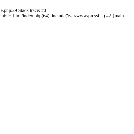
le.php:29 Stack trace: #0
public_html/index.php(64): include('/var/www/pressi...') #2 {main}