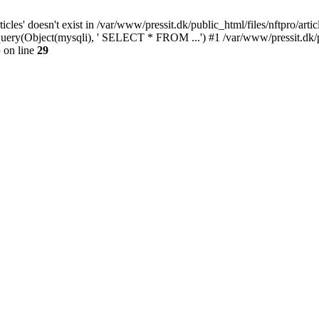
cles' doesn't exist in /var/www/pressit.dk/public_html/files/nftpro/artic
i_query(Object(mysqli), ' SELECT * FROM ...') #1 /var/www/pressit.dk/
p
on line
29