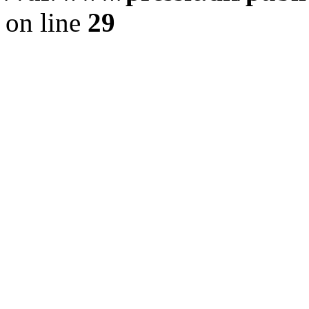
on line
29