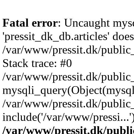
Fatal error
: Uncaught mysq
'pressit_dk_db.articles' does
/var/www/pressit.dk/public_
Stack trace: #0
/var/www/pressit.dk/public_
mysqli_query(Object(mysql
/var/www/pressit.dk/public
include('/var/www/pressi...
/var/www/pressit.dk/public